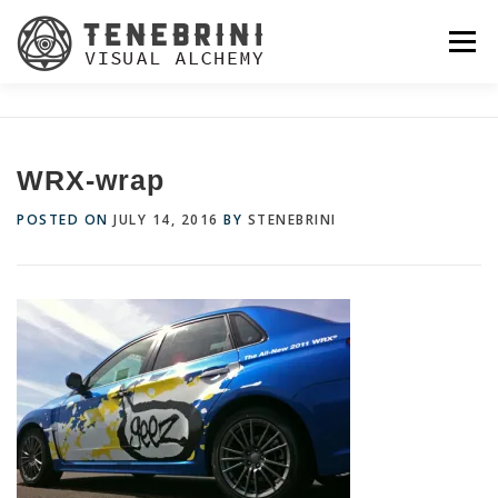
Skip
to
Menu
content
WRX-wrap
POSTED ON
JULY 14, 2016
BY
STENEBRINI