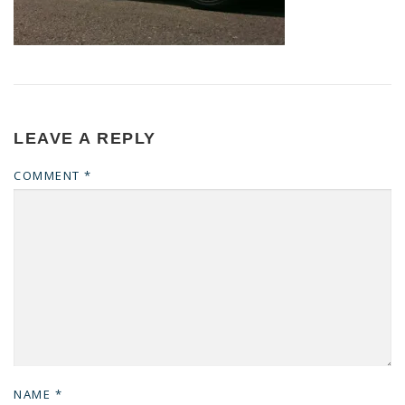
LEAVE A REPLY
COMMENT
*
NAME
*