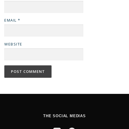
EMAIL
*
WEBSITE
THE SOCIAL MEDIAS