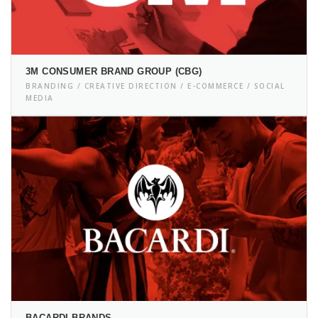
3M CONSUMER BRAND GROUP (CBG)
BRANDING / CREATIVE DIRECTION / E-COMMERCE / SOCIAL
MEDIA
BACARDI BRANDS