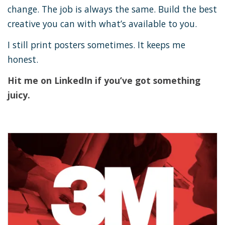
change. The job is always the same. Build the best
creative you can with what’s available to you.
I still print posters sometimes. It keeps me
honest.
Hit me on LinkedIn if you’ve got something
juicy.