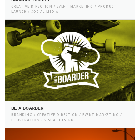
CREATIVE DIRECTION / EVENT MARKETING / PRODUCT
LAUNCH / SOCIAL MEDIA
BE A BOARDER
BRANDING / CREATIVE DIRECTION / EVENT MARKETING /
ILLUSTRATION / VISUAL DESIGN