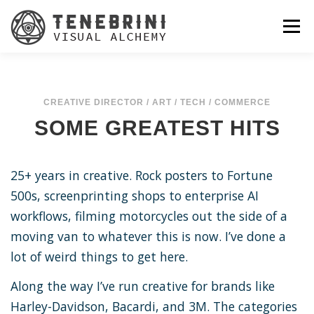
Skip
to
Menu
content
CREATIVE DIRECTOR / ART / TECH / COMMERCE
SOME GREATEST HITS
25+ years in creative. Rock posters to Fortune
500s, screenprinting shops to enterprise AI
workflows, filming motorcycles out the side of a
moving van to whatever this is now. I’ve done a
lot of weird things to get here.
Along the way I’ve run creative for brands like
Harley-Davidson, Bacardi, and 3M. The categories