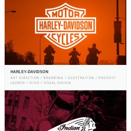
HARLEY-DAVIDSON
ART DIRECTION / BRANDING / ILLUSTRATION / PRODUCT
LAUNCH / UI/UX / VISUAL DESIGN