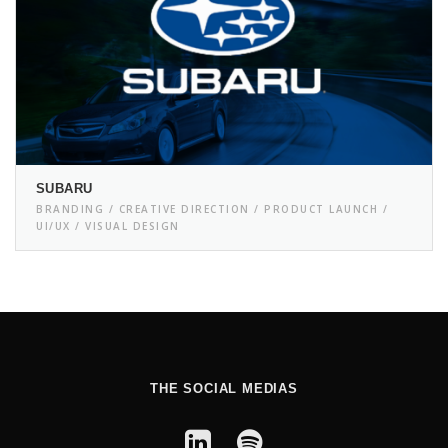
SUBARU
BRANDING / CREATIVE DIRECTION / PRODUCT LAUNCH /
UI/UX / VISUAL DESIGN
THE SOCIAL MEDIAS