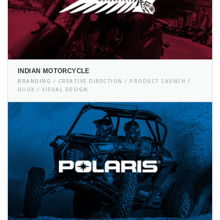
INDIAN MOTORCYCLE
BRANDING / CREATIVE DIRECTION / PRODUCT LAUNCH /
UI/UX / VISUAL DESIGN