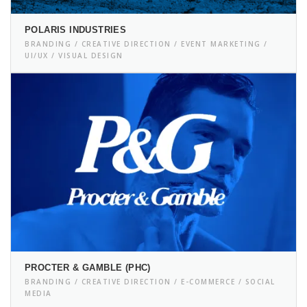
POLARIS INDUSTRIES
BRANDING / CREATIVE DIRECTION / EVENT MARKETING /
UI/UX / VISUAL DESIGN
PROCTER & GAMBLE (PHC)
BRANDING / CREATIVE DIRECTION / E-COMMERCE / SOCIAL
MEDIA