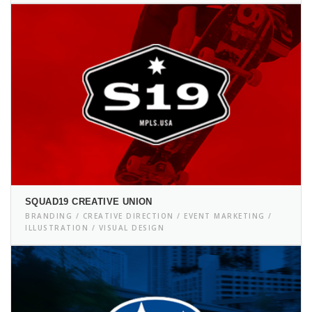
SQUAD19 CREATIVE UNION
BRANDING / CREATIVE DIRECTION / EVENT MARKETING /
ILLUSTRATION / VISUAL DESIGN