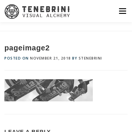
Skip
to
Menu
content
pageimage2
POSTED ON
NOVEMBER 21, 2018
BY
STENEBRINI
LEAVE A REPLY