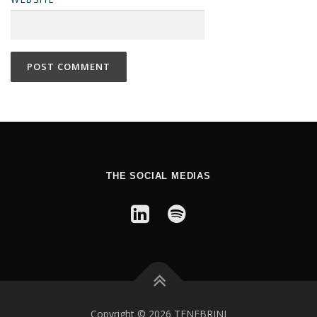
THE SOCIAL MEDIAS
Copyright © 2026 TENEBRINI