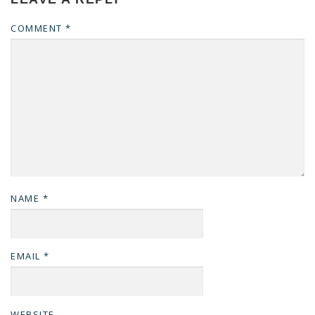
COMMENT
*
NAME
*
EMAIL
*
WEBSITE