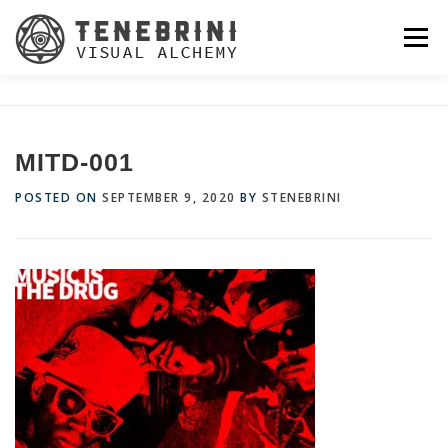
Skip
to
Menu
content
MITD-001
POSTED ON
SEPTEMBER 9, 2020
BY
STENEBRINI