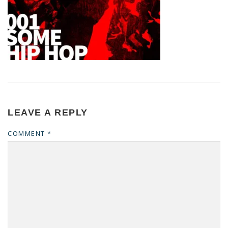
LEAVE A REPLY
COMMENT
*