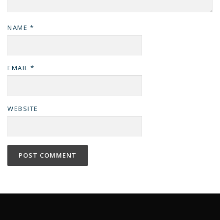
NAME
*
EMAIL
*
WEBSITE