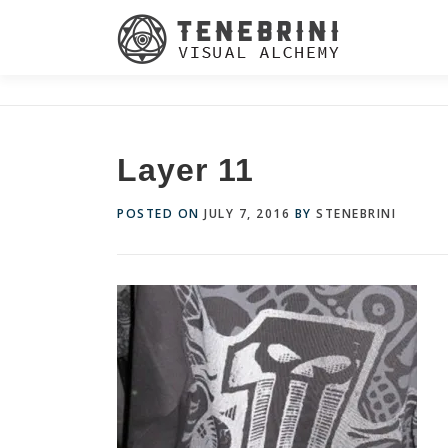
Skip
to
content
Layer 11
POSTED ON
JULY 7, 2016
BY
STENEBRINI