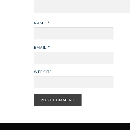
NAME
*
EMAIL
*
WEBSITE