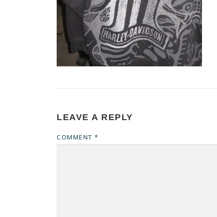
LEAVE A REPLY
COMMENT
*