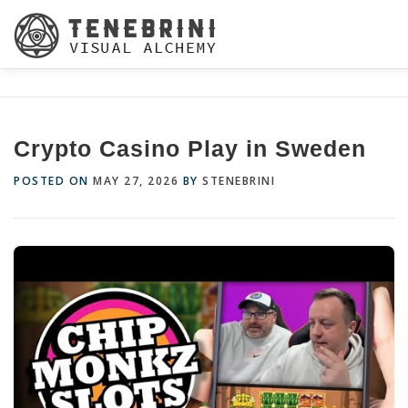
Skip
to
content
Crypto Casino Play in Sweden
POSTED ON
MAY 27, 2026
BY
STENEBRINI