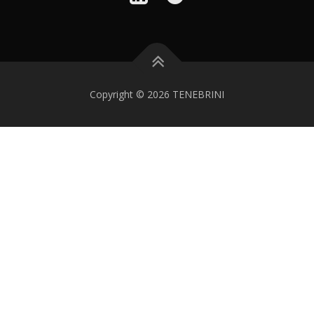
Copyright © 2026 TENEBRINI