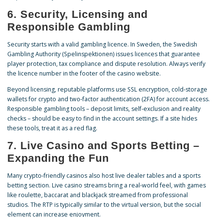
6. Security, Licensing and
Responsible Gambling
Security starts with a valid gambling licence. In Sweden, the Swedish
Gambling Authority (Spelinspektionen) issues licences that guarantee
player protection, tax compliance and dispute resolution. Always verify
the licence number in the footer of the casino website.
Beyond licensing, reputable platforms use SSL encryption, cold‑storage
wallets for crypto and two‑factor authentication (2FA) for account access.
Responsible gambling tools – deposit limits, self‑exclusion and reality
checks – should be easy to find in the account settings. If a site hides
these tools, treat it as a red flag.
7. Live Casino and Sports Betting –
Expanding the Fun
Many crypto‑friendly casinos also host live dealer tables and a sports
betting section. Live casino streams bring a real‑world feel, with games
like roulette, baccarat and blackjack streamed from professional
studios. The RTP is typically similar to the virtual version, but the social
element can increase enjoyment.