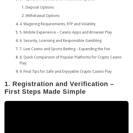
Deposit Options
Withdrawal Options
4. Wagering Requirements, RTP and Volatility
5. Mobile Experience – Casino Apps and Browser Play
6. Security, Licensing and Responsible Gambling
7. Live Casino and Sports Betting – Expanding the Fun
8. Quick Comparison of Popular Platforms for Crypto Casino
Play
9. Final Tips for Safe and Enjoyable Crypto Casino Play
1. Registration and Verification –
First Steps Made Simple