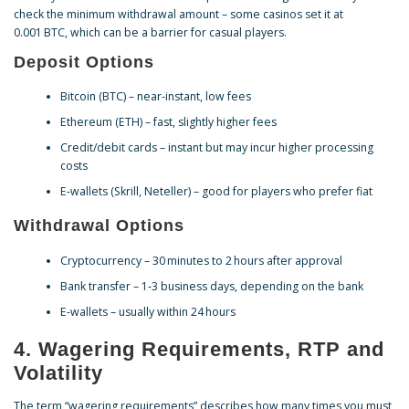
check the minimum withdrawal amount – some casinos set it at
0.001 BTC, which can be a barrier for casual players.
Deposit Options
Bitcoin (BTC) – near‑instant, low fees
Ethereum (ETH) – fast, slightly higher fees
Credit/debit cards – instant but may incur higher processing
costs
E‑wallets (Skrill, Neteller) – good for players who prefer fiat
Withdrawal Options
Cryptocurrency – 30 minutes to 2 hours after approval
Bank transfer – 1‑3 business days, depending on the bank
E‑wallets – usually within 24 hours
4. Wagering Requirements, RTP and
Volatility
The term “wagering requirements” describes how many times you must