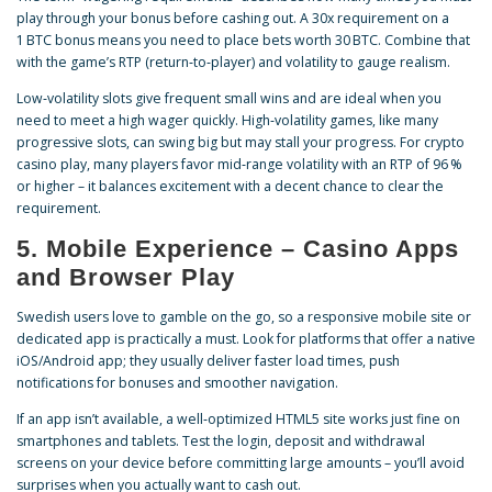
play through your bonus before cashing out. A 30x requirement on a
1 BTC bonus means you need to place bets worth 30 BTC. Combine that
with the game’s RTP (return‑to‑player) and volatility to gauge realism.
Low‑volatility slots give frequent small wins and are ideal when you
need to meet a high wager quickly. High‑volatility games, like many
progressive slots, can swing big but may stall your progress. For crypto
casino play, many players favor mid‑range volatility with an RTP of 96 %
or higher – it balances excitement with a decent chance to clear the
requirement.
5. Mobile Experience – Casino Apps
and Browser Play
Swedish users love to gamble on the go, so a responsive mobile site or
dedicated app is practically a must. Look for platforms that offer a native
iOS/Android app; they usually deliver faster load times, push
notifications for bonuses and smoother navigation.
If an app isn’t available, a well‑optimized HTML5 site works just fine on
smartphones and tablets. Test the login, deposit and withdrawal
screens on your device before committing large amounts – you’ll avoid
surprises when you actually want to cash out.