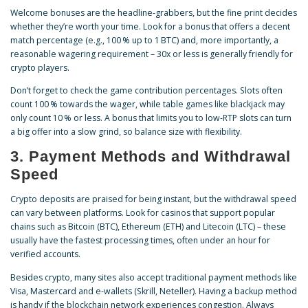
Welcome bonuses are the headline‑grabbers, but the fine print decides
whether they’re worth your time. Look for a bonus that offers a decent
match percentage (e.g., 100 % up to 1 BTC) and, more importantly, a
reasonable wagering requirement – 30x or less is generally friendly for
crypto players.
Don’t forget to check the game contribution percentages. Slots often
count 100 % towards the wager, while table games like blackjack may
only count 10 % or less. A bonus that limits you to low‑RTP slots can turn
a big offer into a slow grind, so balance size with flexibility.
3. Payment Methods and Withdrawal
Speed
Crypto deposits are praised for being instant, but the withdrawal speed
can vary between platforms. Look for casinos that support popular
chains such as Bitcoin (BTC), Ethereum (ETH) and Litecoin (LTC) – these
usually have the fastest processing times, often under an hour for
verified accounts.
Besides crypto, many sites also accept traditional payment methods like
Visa, Mastercard and e‑wallets (Skrill, Neteller). Having a backup method
is handy if the blockchain network experiences congestion. Always