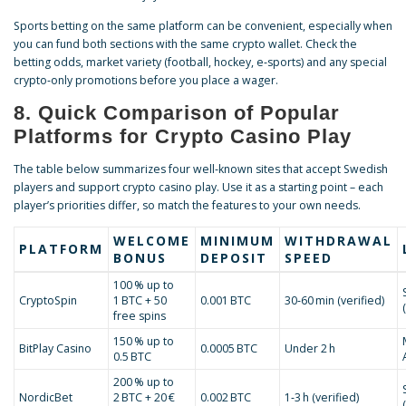
Sports betting on the same platform can be convenient, especially when
you can fund both sections with the same crypto wallet. Check the
betting odds, market variety (football, hockey, e‑sports) and any special
crypto‑only promotions before you place a wager.
8. Quick Comparison of Popular
Platforms for Crypto Casino Play
The table below summarizes four well‑known sites that accept Swedish
players and support crypto casino play. Use it as a starting point – each
player’s priorities differ, so match the features to your own needs.
WELCOME
MINIMUM
WITHDRAWAL
PLATFORM
BONUS
DEPOSIT
SPEED
100 % up to
CryptoSpin
1 BTC + 50
0.001 BTC
30‑60 min (verified)
free spins
150 % up to
BitPlay Casino
0.0005 BTC
Under 2 h
0.5 BTC
200 % up to
NordicBet
2 BTC + 20 €
0.002 BTC
1‑3 h (verified)