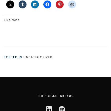
Like this:
POSTED IN
UNCATEGORIZED
THE SOCIAL MEDIAS