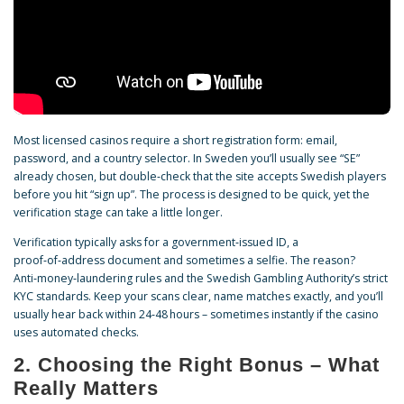
Most licensed casinos require a short registration form: email,
password, and a country selector. In Sweden you’ll usually see “SE”
already chosen, but double‑check that the site accepts Swedish players
before you hit “sign up”. The process is designed to be quick, yet the
verification stage can take a little longer.
Verification typically asks for a government‑issued ID, a
proof‑of‑address document and sometimes a selfie. The reason?
Anti‑money‑laundering rules and the Swedish Gambling Authority’s strict
KYC standards. Keep your scans clear, name matches exactly, and you’ll
usually hear back within 24‑48 hours – sometimes instantly if the casino
uses automated checks.
2. Choosing the Right Bonus – What
Really Matters