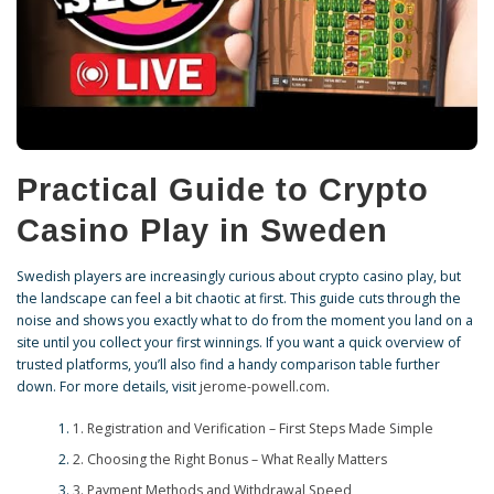
Practical Guide to Crypto
Casino Play in Sweden
Swedish players are increasingly curious about crypto casino play, but
the landscape can feel a bit chaotic at first. This guide cuts through the
noise and shows you exactly what to do from the moment you land on a
site until you collect your first winnings. If you want a quick overview of
trusted platforms, you’ll also find a handy comparison table further
down. For more details, visit
jerome-powell.com
.
1. Registration and Verification – First Steps Made Simple
2. Choosing the Right Bonus – What Really Matters
3. Payment Methods and Withdrawal Speed