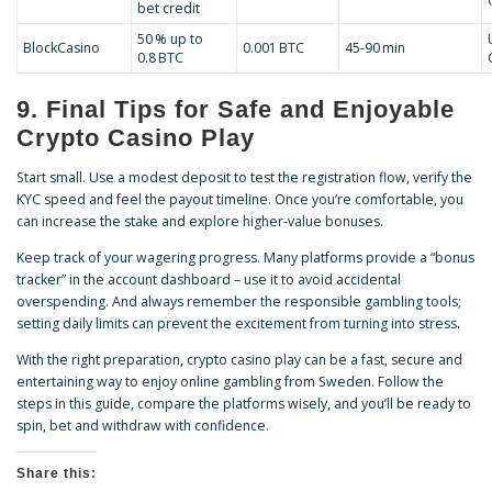
bet credit
50 % up to
BlockCasino
0.001 BTC
45‑90 min
0.8 BTC
9. Final Tips for Safe and Enjoyable
Crypto Casino Play
Start small. Use a modest deposit to test the registration flow, verify the
KYC speed and feel the payout timeline. Once you’re comfortable, you
can increase the stake and explore higher‑value bonuses.
Keep track of your wagering progress. Many platforms provide a “bonus
tracker” in the account dashboard – use it to avoid accidental
overspending. And always remember the responsible gambling tools;
setting daily limits can prevent the excitement from turning into stress.
With the right preparation, crypto casino play can be a fast, secure and
entertaining way to enjoy online gambling from Sweden. Follow the
steps in this guide, compare the platforms wisely, and you’ll be ready to
spin, bet and withdraw with confidence.
Share this: