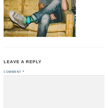
LEAVE A REPLY
COMMENT
*