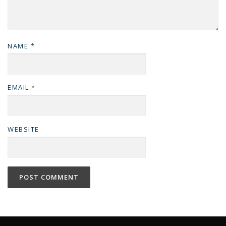
NAME
*
EMAIL
*
WEBSITE